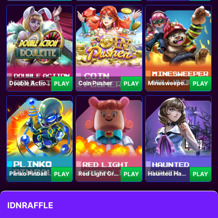
Double Action Roulette
Coin Pusher
Minesweeper Hollywood
PLAY
PLAY
PLAY
Plinko Pinball
Red Light Green Light
Haunted Haven
PLAY
PLAY
PLAY
IDNRAFFLE