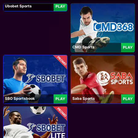
Ubobet Sports
PLAY
CMD Sports
PLAY
PROMO
SBO Sportsbook
Saba Sports
PLAY
PLAY
PROMO