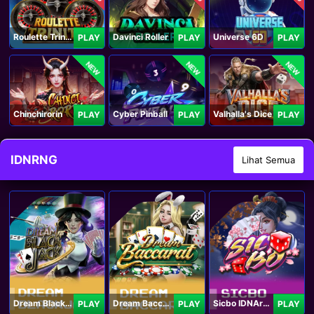
Roulette Trinity
Davinci Roller
Universe 6D
PLAY
PLAY
PLAY
NEW
NEW
NEW
Chinchirorin
Cyber Pinball
Valhalla's Dice
PLAY
PLAY
PLAY
IDNRNG
Lihat Semua
Dream Blackjack
Dream Baccarat
Sicbo IDNArcade
PLAY
PLAY
PLAY