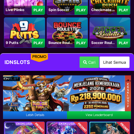
Live Plinko
Spin Soccer
Checkmate Rush
PLAY
PLAY
PLAY
9 Putts
Bounce Roulette
Soccer Roulette
PLAY
PLAY
PLAY
PROMO
IDNSLOTS
Cari
Lihat Semua
rboard
Lebih Details
View Leaderbo
PROMO
PROMO
PROMO