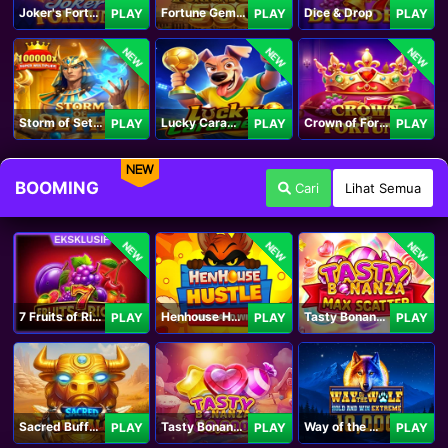
Joker's Fortune Jili
Fortune Gems 500 Jili
Dice & Drop
PLAY
PLAY
PLAY
NEW
NEW
NEW
Storm of Seth 2
Lucky Caramelo
Crown of Fortune
PLAY
PLAY
PLAY
NEW
BOOMING
Cari
Lihat Semua
NEW
NEW
NEW
7 Fruits of Riches
Henhouse Hustle: Hold and Win
Tasty Bonanza Max Scatter
PLAY
PLAY
PLAY
Sacred Buffalo
Tasty Bonanza 10,000
Way of the Wolf Hold and Win Extreme 10,000
PLAY
PLAY
PLAY