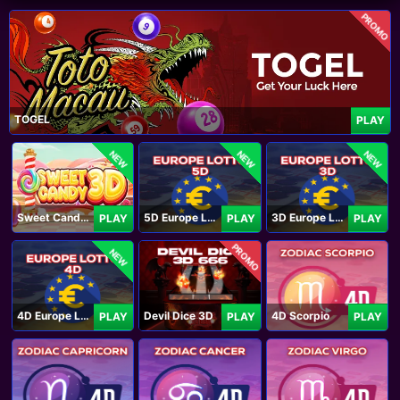
PROMO
TOGEL
PLAY
NEW
NEW
NEW
Sweet Candy 3D
5D Europe Lotto
3D Europe Lotto
PLAY
PLAY
PLAY
PROMO
NEW
4D Europe Lotto
Devil Dice 3D
4D Scorpio
PLAY
PLAY
PLAY