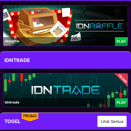
idnraffle
PLAY
IDNTRADE
PROMO
Idntrade
PLAY
PROMO
TOGEL
Lihat Semua