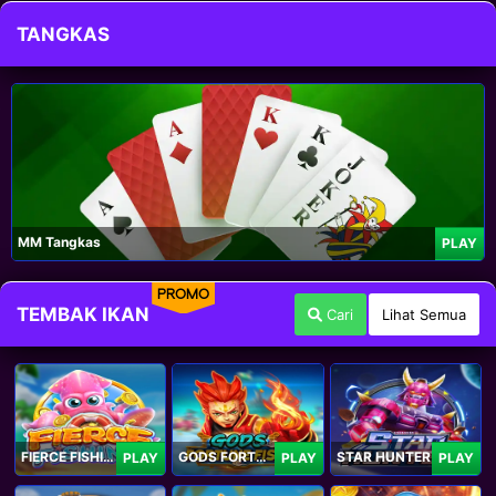
TANGKAS
MM Tangkas
PLAY
PROMO
TEMBAK IKAN
Cari
Lihat Semua
FIERCE FISHING
GODS FORTUNE FISHING
STAR HUNTER
PLAY
PLAY
PLAY