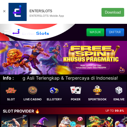
×
ENTERSLOTS
Download
ENTERSLOTS Mobile App
MASUK
DAFTAR
di Indonesia!
Info :
SLOT
LIVE CASINO
ELLOTERY
POKER
SPORTBOOK
IDNLIVE
SLOT PROVIDER 🔥
UP TO
99.9%