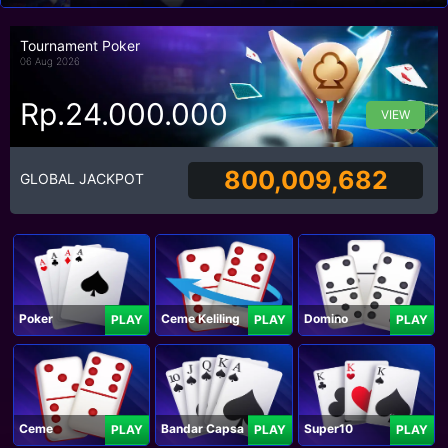
Tournament Poker
06 Aug 2026
Rp.24.000.000
VIEW
800,009,682
GLOBAL JACKPOT
Poker
Ceme Keliling
Domino
PLAY
PLAY
PLAY
Ceme
Bandar Capsa
Super10
PLAY
PLAY
PLAY