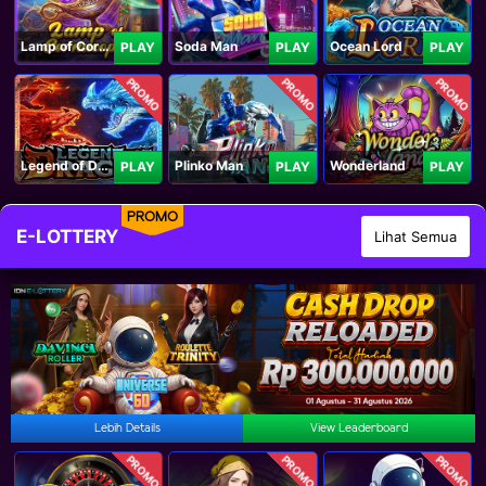
Lamp of Cornucopia
Soda Man
Ocean Lord
PLAY
PLAY
PLAY
PROMO
PROMO
PROMO
Legend of Dragon
Plinko Man
Wonderland
PLAY
PLAY
PLAY
PROMO
E-LOTTERY
Lihat Semua
Lebih Details
View Leaderboard
PROMO
PROMO
PROMO