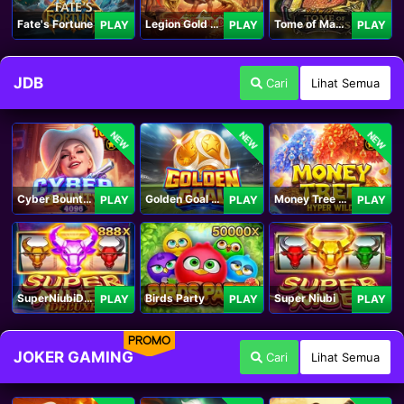
Fate's Fortune
Legion Gold and the Throne of Dead
Tome of Madness
PLAY
PLAY
PLAY
JDB
Cari
Lihat Semua
NEW
NEW
NEW
Cyber Bounty 4096
Golden Goal JDB
Money Tree - Hyper Wild
PLAY
PLAY
PLAY
SuperNiubiDeluxe
Birds Party
Super Niubi
PLAY
PLAY
PLAY
PROMO
JOKER GAMING
Cari
Lihat Semua