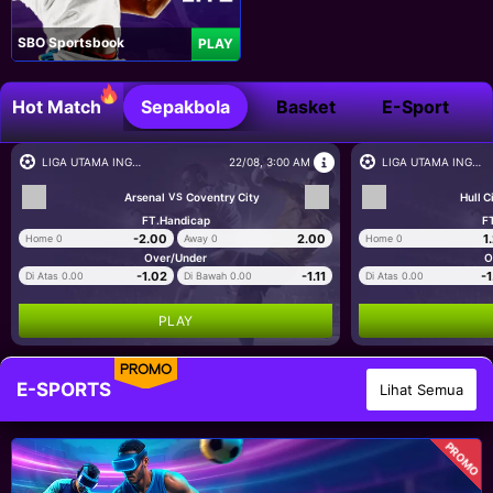
SBO Sportsbook
PLAY
Hot Match
Sepakbola
Basket
E-Sport
LIGA UTAMA INGGRIS
22/08, 7:30 PM
LIGA UTAMA INGGRIS
Hull City
VS
Manchester United
Ipswich T
FT.Handicap
F
1.25
-1.25
0.
Home 0
Away 0
Home 0
Over/Under
O
-1.12
-1.01
1
Di Atas 0.00
Di Bawah 0.00
Di Atas 0.00
PLAY
PROMO
E-SPORTS
Lihat Semua
PROMO