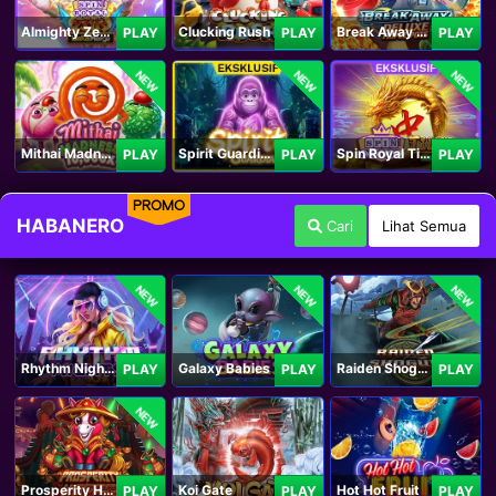
Almighty Zeus Spin Royal
Clucking Rush
Break Away Deluxe Triple Pots
PLAY
PLAY
PLAY
NEW
NEW
NEW
Mithai Madness 10000X
Spirit Guardians
Spin Royal Tiles
PLAY
PLAY
PLAY
PROMO
HABANERO
Cari
Lihat Semua
NEW
NEW
NEW
Rhythm Nights
Galaxy Babies
Raiden Shogun
PLAY
PLAY
PLAY
NEW
Prosperity Horse
Koi Gate
Hot Hot Fruit
PLAY
PLAY
PLAY