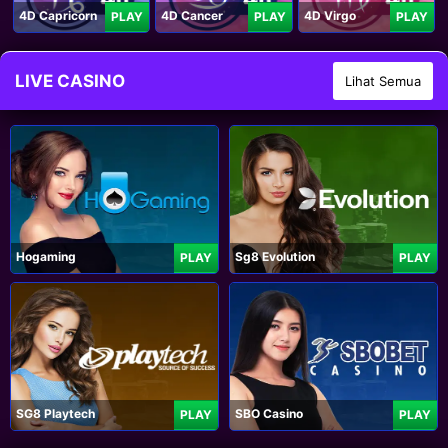
4D Capricorn
4D Cancer
4D Virgo
PLAY
PLAY
PLAY
LIVE CASINO
Lihat Semua
Hogaming
Sg8 Evolution
PLAY
PLAY
SG8 Playtech
SBO Casino
PLAY
PLAY