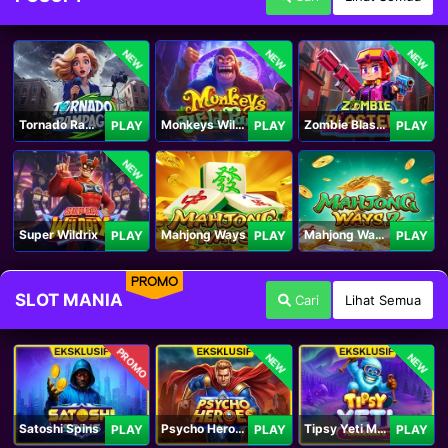
NEW
NEW
NEW
Tornado Rampage
Monkeys Wild Party
Zombie Blasters
PLAY
PLAY
PLAY
NEW
Super Wildrix
Mahjong Ways
Mahjong Ways 2
PLAY
PLAY
PLAY
PROMO
SLOT MANIA
Cari
Lihat Semua
PROMO
NEW
NEW
Satoshi Spins
Psycho Heroes
Tipsy Yeti Megaways
PLAY
PLAY
PLAY