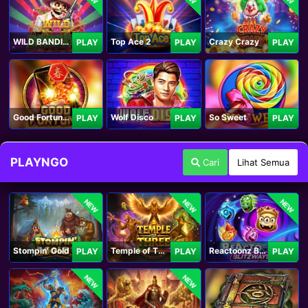
WILD BANDITO 2
Top Ace 2
Crazy Crazy
PLAY
PLAY
PLAY
Good Fortune M
Wolf Disco
So Sweet
PLAY
PLAY
PLAY
PLAYNGO
Cari
Lihat Semua
NEW
NEW
NEW
Stompin' Gold
Temple of Three
Reactoonz Blitzways
PLAY
PLAY
PLAY
NEW
NEW