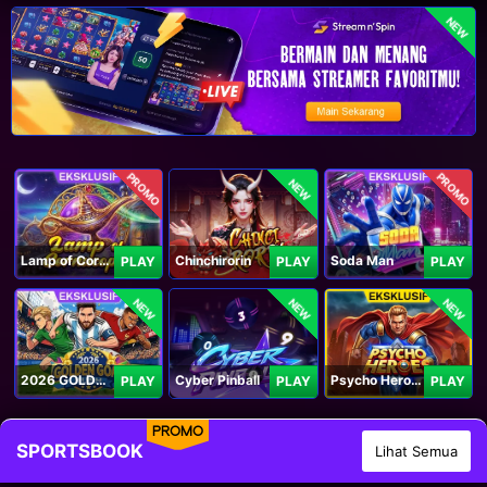
NEW
PROMO
PROMO
NEW
Lamp of Cornucopia
Chinchirorin
Soda Man
PLAY
PLAY
PLAY
NEW
NEW
NEW
2026 GOLDEN GOAL RUSH
Cyber Pinball
Psycho Heroes
PLAY
PLAY
PLAY
PROMO
SPORTSBOOK
Lihat Semua