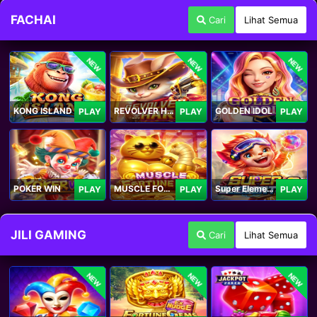
FACHAI
Cari
Lihat Semua
NEW
NEW
NEW
KONG ISLAND
REVOLVER HARE
GOLDEN IDOL
PLAY
PLAY
PLAY
POKER WIN
MUSCLE FORTUNE CAT
Super Elements 2
PLAY
PLAY
PLAY
JILI GAMING
Cari
Lihat Semua
NEW
NEW
NEW