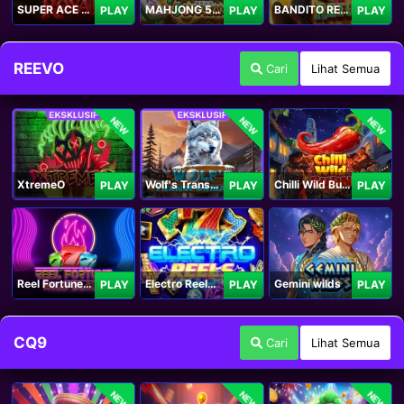
SUPER ACE ROYAL
MAHJONG 5 DRAGONS
BANDITO RETURNS
PLAY
PLAY
PLAY
REEVO
Cari
Lihat Semua
NEW
NEW
NEW
XtremeO
Wolf's Transformation
Chilli Wild Burn
PLAY
PLAY
PLAY
Reel Fortune Wild Blaze
Electro Reels Power Portal
Gemini wilds
PLAY
PLAY
PLAY
CQ9
Cari
Lihat Semua
NEW
NEW
NEW