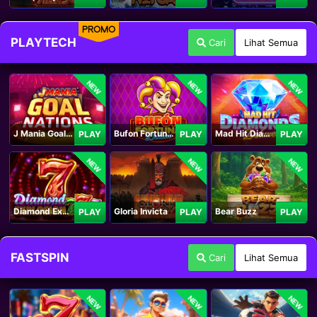
PROMO
PLAYTECH
Cari
Lihat Semua
NEW
NEW
NEW
J Mania Goal Nations
Bufon Fortuna Deluxe
Mad Hit Diamonds Deluxe
PLAY
PLAY
PLAY
NEW
NEW
NEW
Diamond Explosion 777
Gloria Invicta
Bear Buzz
PLAY
PLAY
PLAY
FASTSPIN
Cari
Lihat Semua
NEW
NEW
NEW