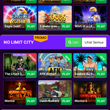
Eagle Gold: Hold & Win
3 Gods Unleashed: Hold & Win
Wish of a Lifetime Hold & Win
PLAY
PLAY
PLAY
PROMO
NO LIMIT CITY
Cari
Lihat Semua
PROMO
NEW
NEW
The Crypt 2 Carnival
AFK Airport Security
Soaked By Seamen
PLAY
PLAY
PLAY
Mental
Duck Hunters
Mental 2
PLAY
PLAY
PLAY