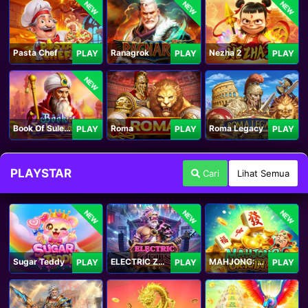
NEW
NEW
NEW
Pasta Chef
Ranagrok
Nezha 2
PLAY
PLAY
PLAY
NEW
Book Of Suleiman
Roma
Roma Legacy
PLAY
PLAY
PLAY
PLAYSTAR
Cari
Lihat Semua
NEW
NEW
NEW
Sugar Teddy
ELECTRIC ZEUS
MAHJONG: ORIGIN 2
PLAY
PLAY
PLAY