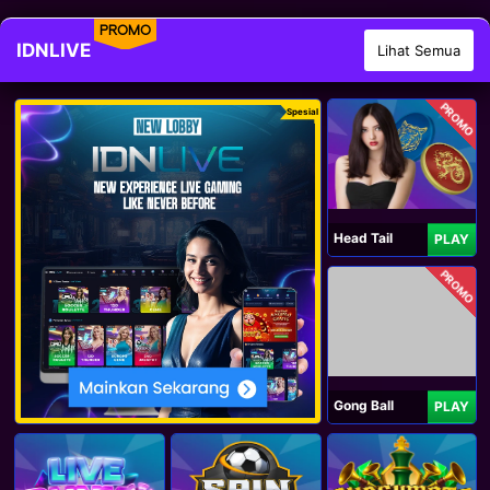
PROMO
IDNLIVE
Lihat Semua
PROMO
Spesial
Head Tail
PLAY
PROMO
Gong Ball
PLAY