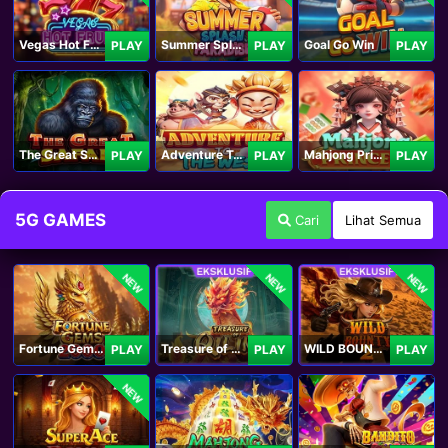
Vegas Hot Fruit
Summer Splash Paradise
Goal Go Win
PLAY
PLAY
PLAY
The Great Safari
Adventure To The West
Mahjong Princess
PLAY
PLAY
PLAY
5G GAMES
Cari
Lihat Semua
NEW
NEW
NEW
Fortune Gems 200
Treasure of Qilin
WILD BOUNTY 2
PLAY
PLAY
PLAY
NEW