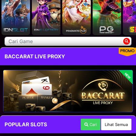
PROMO
BACCARAT LIVE PROXY
NEW
POPULAR SLOTS
Cari
Lihat Semua