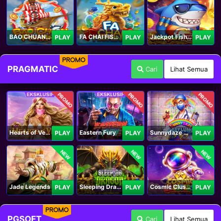
BAO CHUAN FISHING
FA CHAI FISHING
Jackpot Fishing Jili
PLAY
PLAY
PLAY
PROMO
PRAGMATIC
Cari
Lihat Semua
PROMO
PROMO
PROMO
Hearts of Venus
Eastern Fury
Sunnydaze Asylum
PLAY
PLAY
PLAY
NEW
NEW
NEW
Jade Legends
Sleeping Dragon Ultra Dark
Cosmic Clusters!
PLAY
PLAY
PLAY
PROMO
PGSOFT
Cari
Lihat Semua