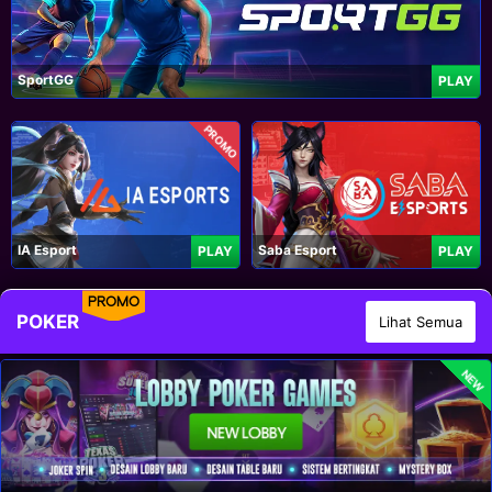
SportGG
PLAY
PROMO
IA Esport
Saba Esport
PLAY
PLAY
PROMO
POKER
Lihat Semua
NEW