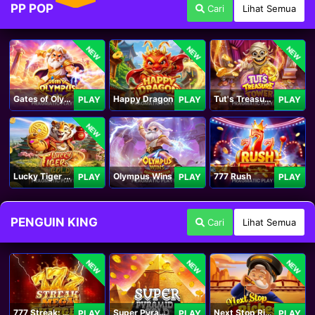
PP POP
Cari
Lihat Semua
NEW
NEW
NEW
Gates of Olympus POP
Happy Dragon
Tut's Treasure Tower
PLAY
PLAY
PLAY
NEW
Lucky Tiger Gold
Olympus Wins
777 Rush
PLAY
PLAY
PLAY
PENGUIN KING
Cari
Lihat Semua
NEW
NEW
NEW
777 Streak: Megacharged
Super Pyramid of Gold Hold & Win
Next Stop Riches Hold & Win
PLAY
PLAY
PLAY