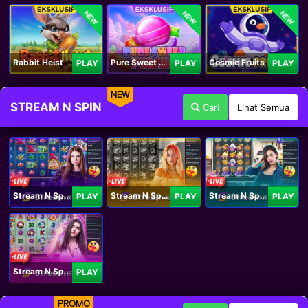
NEW
NEW
NEW
Rabbit Heist
Pure Sweet Mania
Cosmic Fruits
PLAY
PLAY
PLAY
NEW
STREAM N SPIN
Cari
Lihat Semua
Stream N Spin - Angela
Stream N Spin - Lisa
Stream N Spin - Kimmy
PLAY
PLAY
PLAY
Stream N Spin - Luna
PLAY
PROMO