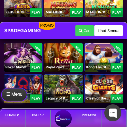
ZEUS OF OLYMPUS
MAHJONG WAYS 3+
MAHJONG: ORIGIN
PLAY
PLAY
PLAY
PROMO
SPADEGAMING
Cari
Lihat Semua
NEW
NEW
NEW
Poker Maxways
Royal Paws Maxways
Kong The Striker
PLAY
PLAY
PLAY
☰ Menu
SG Game Lobby
Legacy of Kong Maxways
Clash of the Giants
PLAY
PLAY
PLAY
BERANDA
DAFTAR
PROMOSI
LIVE CHAT
CLOTPLAY
Cari
Lihat Semua