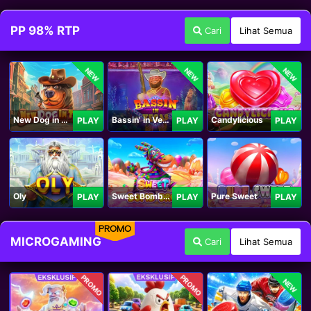
PP 98% RTP
Cari
Lihat Semua
NEW
NEW
NEW
New Dog in Town
Bassin' in Vegas
Candylicious
PLAY
PLAY
PLAY
Oly
Sweet Bomb Drop
Pure Sweet
PLAY
PLAY
PLAY
PROMO
MICROGAMING
Cari
Lihat Semua
PROMO
PROMO
NEW